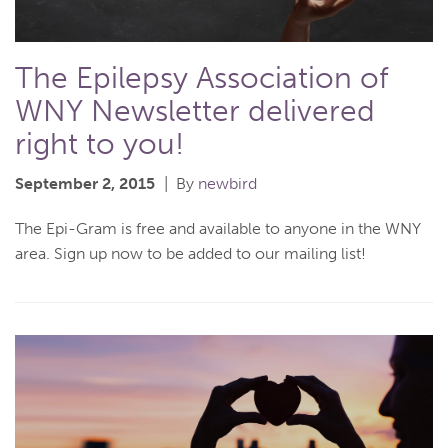
The Epilepsy Association of
WNY Newsletter delivered
right to you!
September 2, 2015
By
newbird
The Epi-Gram is free and available to anyone in the WNY
area. Sign up now to be added to our mailing list!