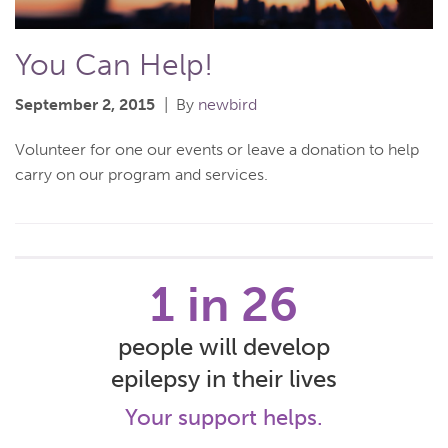
You Can Help!
September 2, 2015
By
newbird
Volunteer for one our events or leave a donation to help
carry on our program and services.
1 in 26
people will develop
epilepsy in their lives
Your support helps.