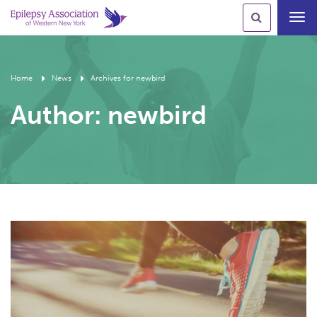
Toggl
navig
Home
News
Archives for newbird
Author:
newbird