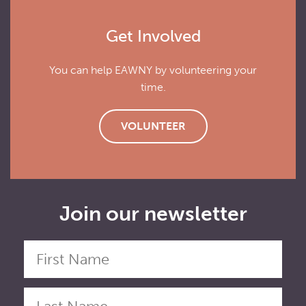
Get Involved
You can help EAWNY by volunteering your
time.
VOLUNTEER
Join our newsletter