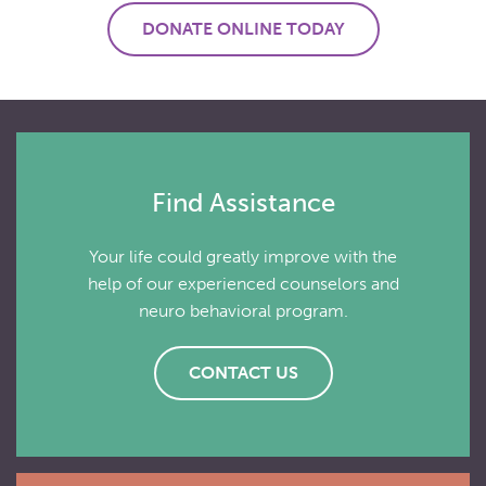
DONATE ONLINE TODAY
Find Assistance
Your life could greatly improve with the
help of our experienced counselors and
neuro behavioral program.
CONTACT US