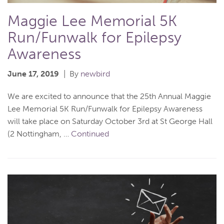
Maggie Lee Memorial 5K
Run/Funwalk for Epilepsy
Awareness
June 17, 2019
By
newbird
We are excited to announce that the 25th Annual Maggie
Lee Memorial 5K Run/Funwalk for Epilepsy Awareness
will take place on Saturday October 3rd at St George Hall
(2 Nottingham, …
Continued