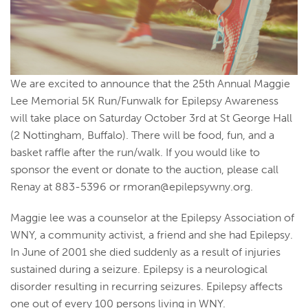
We are excited to announce that the 25th Annual Maggie
Lee Memorial 5K Run/Funwalk for Epilepsy Awareness
will take place on Saturday October 3rd at St George Hall
(2 Nottingham, Buffalo). There will be food, fun, and a
basket raffle after the run/walk. If you would like to
sponsor the event or donate to the auction, please call
Renay at 883-5396 or
rmoran@epilepsywny.org
.
Maggie lee was a counselor at the Epilepsy Association of
WNY, a community activist, a friend and she had Epilepsy.
In June of 2001 she died suddenly as a result of injuries
sustained during a seizure. Epilepsy is a neurological
disorder resulting in recurring seizures. Epilepsy affects
one out of every 100 persons living in WNY.