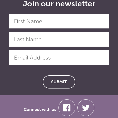
Join our newsletter
Connect with us