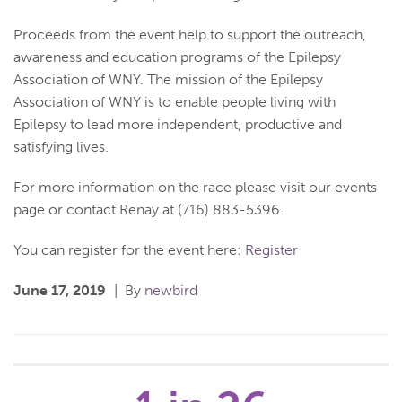
Proceeds from the event help to support the outreach,
awareness and education programs of the Epilepsy
Association of WNY. The mission of the Epilepsy
Association of WNY is to enable people living with
Epilepsy to lead more independent, productive and
satisfying lives.
For more information on the race please visit our events
page or contact Renay at (716) 883-5396.
You can register for the event here:
Register
June 17, 2019
By
newbird