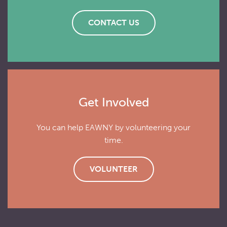
CONTACT US
Get Involved
You can help EAWNY by volunteering your
time.
VOLUNTEER