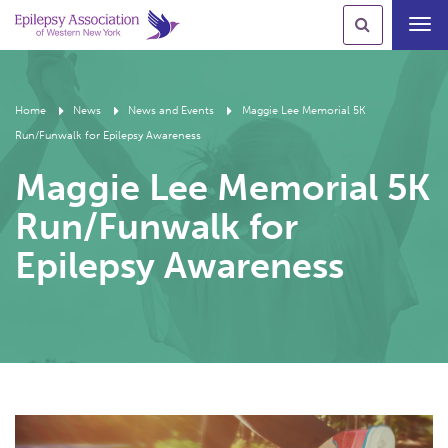
Toggl
navig
Home
News
News and Events
Maggie Lee Memorial 5K
Run/Funwalk for Epilepsy Awareness
Maggie Lee Memorial 5K
Run/Funwalk for
Epilepsy Awareness