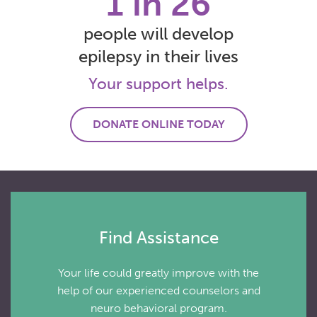
1 in 26
people will develop
epilepsy in their lives
Your support helps.
DONATE ONLINE TODAY
Find Assistance
Your life could greatly improve with the
help of our experienced counselors and
neuro behavioral program.