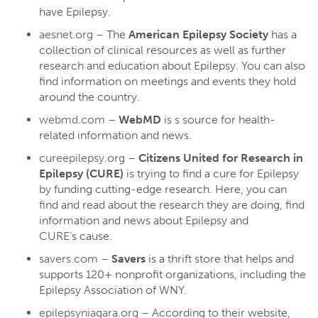
have Epilepsy.
aesnet.org
– The
American Epilepsy Society
has a
collection of clinical resources as well as further
research and education about Epilepsy. You can also
find information on meetings and events they hold
around the country.
webmd.com
–
WebMD
is s source for health-
related information and news.
cureepilepsy.org
–
Citizens United for Research in
Epilepsy (CURE)
is trying to find a cure for Epilepsy
by funding cutting-edge research. Here, you can
find and read about the research they are doing, find
information and news about Epilepsy and
CURE’s cause.
savers.com
–
Savers
is a thrift store that helps and
supports 120+ nonprofit organizations, including the
Epilepsy Association of WNY.
epilepsyniagara.org
– According to their website,