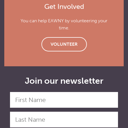
Get Involved
You can help EAWNY by volunteering your
time.
VOLUNTEER
Join our newsletter