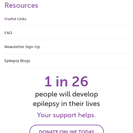
Resources
Useful Links
FAQ
Newsletter Sign-Up
Epilepsy Blogs
1 in 26
people will develop
epilepsy in their lives
Your support helps.
DONATE ONLINE TODAY