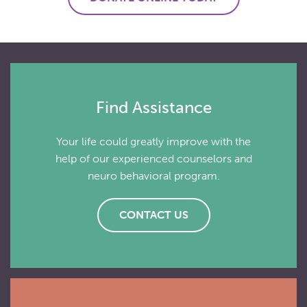
Find Assistance
Your life could greatly improve with the
help of our experienced counselors and
neuro behavioral program.
CONTACT US