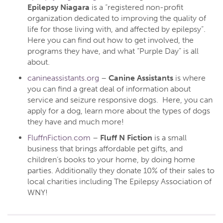
Epilepsy Niagara
is a “registered non-profit
organization dedicated to improving the quality of
life for those living with, and affected by epilepsy”.
Here you can find out how to get involved, the
programs they have, and what “Purple Day” is all
about.
canineassistants.org
–
Canine Assistants
is where
you can find a great deal of information about
service and seizure responsive dogs. Here, you can
apply for a dog, learn more about the types of dogs
they have and much more!
FluffnFiction.com
–
Fluff N Fiction
is a small
business that brings affordable pet gifts, and
children’s books to your home, by doing home
parties. Additionally they donate 10% of their sales to
local charities including The Epilepsy Association of
WNY!