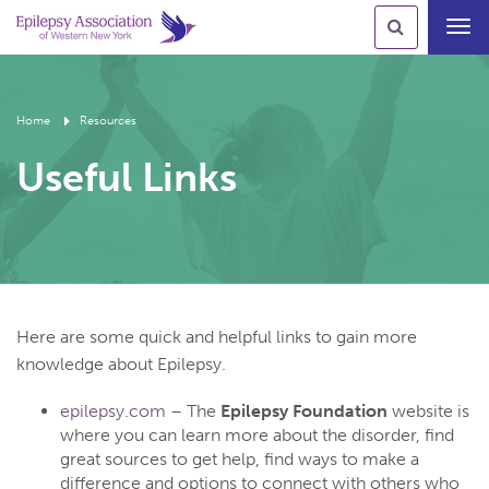
Toggl
navig
Home
Resources
Useful Links
Here are some quick and helpful links to gain more
knowledge about Epilepsy.
epilepsy.com
– The
Epilepsy Foundation
website is
where you can learn more about the disorder, find
great sources to get help, find ways to make a
difference and options to connect with others who