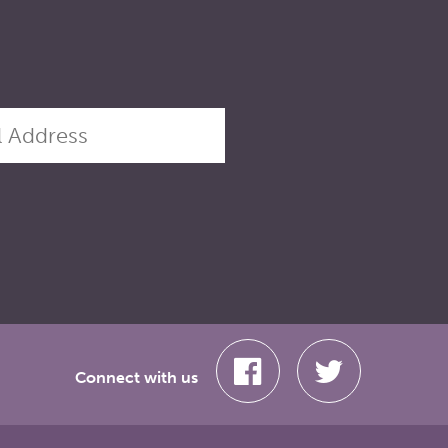
Connect with us