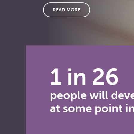
READ MORE
1 in 26
people will dev
at some point in