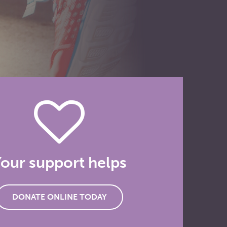
our support helps
DONATE ONLINE TODAY