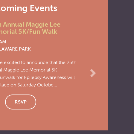
oming Events
Next
 Annual Maggie Lee
Epi
Nov
rial 5K/Fun Walk
Con
7
AM
9:00
AWARE PARK
at
CL
excited to announce that the 25th
Save 
 Maggie Lee Memorial 5K
soon!.
walk for Epilepsy Awareness will
ace on Saturday Octobe...
RSVP