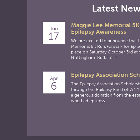
Latest Ne
Maggie Lee Memorial 5K
Jun
Epilepsy Awareness
17
We are excited to announce that 
Memorial 5K Run/Funwalk for Epile
place on Saturday October 3rd at 
Nottingham, Buffalo). T...
Epilepsy Association Sch
Apr
6
The Epilepsy Association Scholarsh
through the Epilepsy Fund of WNY,
a generous donation from the esta
who had epilepsy ...