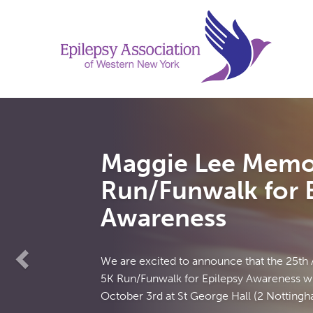
Previous
Maggie Lee Memor
Run/Funwalk for E
Awareness
We are excited to announce that the 25th
5K Run/Funwalk for Epilepsy Awareness wil
October 3rd at St George Hall (2 Nottingham