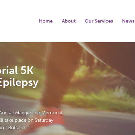
Home
About
Our Services
News
ial 5K
pilepsy
 Annual Maggie Lee Memorial
l take place on Saturday
, Buffalo). T...