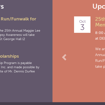
ws
Upc
Previous
25th
 Run/Funwalk for
Oct
Memo
3
the 25th Annual Maggie Lee
8:00 
psy Awareness will take
at
DEL
St George Hall (2
We are 
Annual
olarships
Run/Fun
ip Program is payable
take pl
 Inc. and made possible by
te of Mr. Dennis Durfee