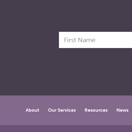
About
Our Services
Resources
News