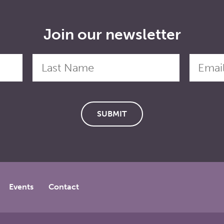
Join our newsletter
Events
Contact