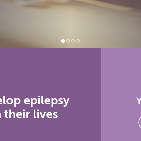
elop epilepsy
Y
 their lives