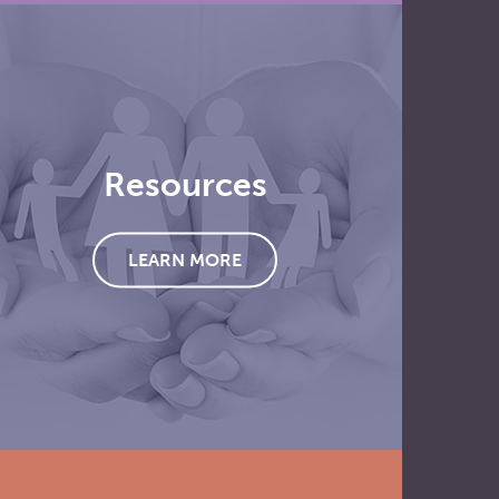
Resources
LEARN MORE