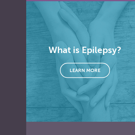
What is Epilepsy?
LEARN MORE