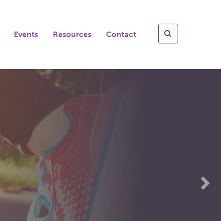
Events
Resources
Contact
Nex