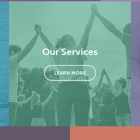
Our Services
LEARN MORE