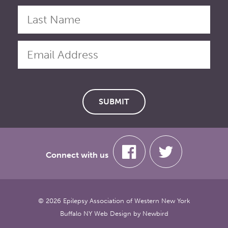
Connect with us
© 2026 Epilepsy Association of Western New York
Buffalo NY Web Design
by
Newbird