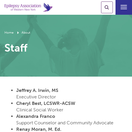
Toggl
navig
Home
About
Staff
Jeffrey A. Irwin, MS
Executive Director
Cheryl Best, LCSWR-ACSW
Clinical Social Worker
Alexandra Franco
Support Counselor and Community Advocate
Renay Moran, M. Ed.