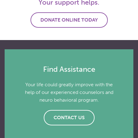
Your support helps.
DONATE ONLINE TODAY
Find Assistance
Your life could greatly improve with the
help of our experienced counselors and
neuro behavioral program.
CONTACT US