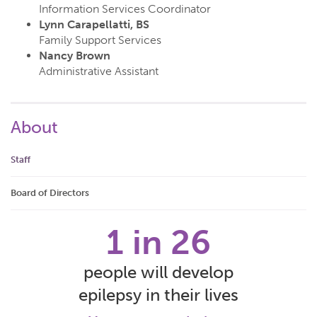
Information Services Coordinator
Lynn Carapellatti, BS
Family Support Services
Nancy Brown
Administrative Assistant
About
Staff
Board of Directors
1 in 26
people will develop
epilepsy in their lives