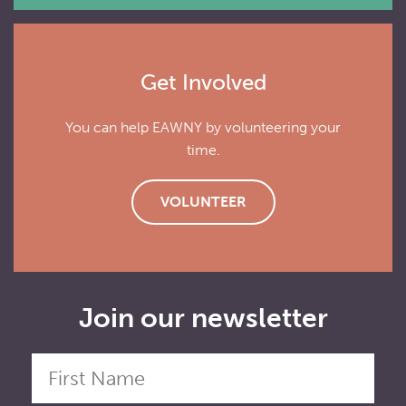
Get Involved
You can help EAWNY by volunteering your
time.
VOLUNTEER
Join our newsletter