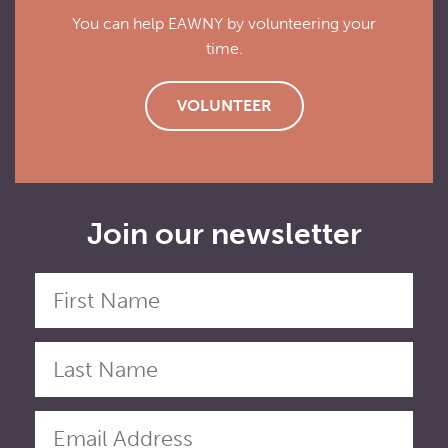
You can help EAWNY by volunteering your
time.
VOLUNTEER
Join our newsletter