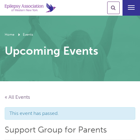
Toggl
navig
Home
Events
Upcoming Events
« All Events
This event has passed.
Support Group for Parents