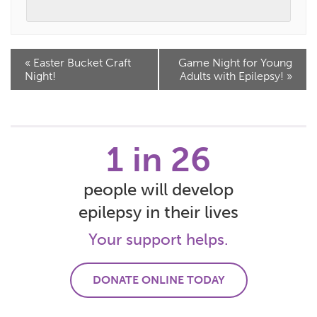
Event
«
Easter Bucket Craft
Game Night for Young
Navigation
Night!
Adults with Epilepsy!
»
1 in 26
people will develop
epilepsy in their lives
Your support helps.
DONATE ONLINE TODAY