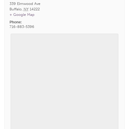
339 Elmwood Ave
Buffalo
,
NY
14222
+ Google Map
Phone:
716-883-5396