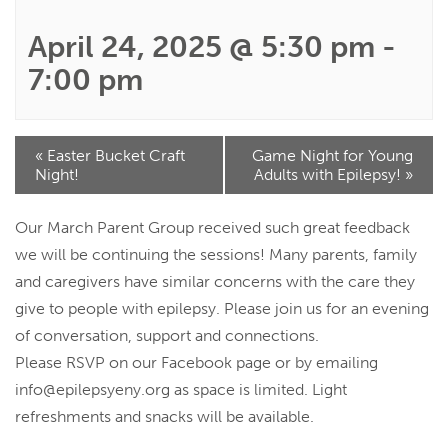
April 24, 2025 @ 5:30 pm
-
7:00 pm
Event
«
Easter Bucket Craft
Game Night for Young
Navigation
Night!
Adults with Epilepsy!
»
Our March Parent Group received such great feedback
we will be continuing the sessions! Many parents, family
and caregivers have similar concerns with the care they
give to people with epilepsy. Please join us for an evening
of conversation, support and connections.
Please RSVP on our Facebook page or by emailing
info@epilepsyeny.org
as space is limited. Light
refreshments and snacks will be available.