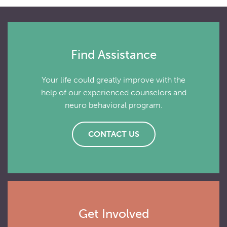
Find Assistance
Your life could greatly improve with the
help of our experienced counselors and
neuro behavioral program.
CONTACT US
Get Involved