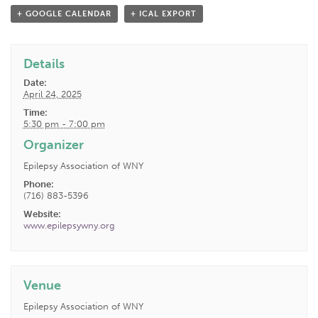
+ GOOGLE CALENDAR
+ ICAL EXPORT
Details
Date:
April 24, 2025
Time:
5:30 pm - 7:00 pm
Organizer
Epilepsy Association of WNY
Phone:
(716) 883-5396
Website:
www.epilepsywny.org
Venue
Epilepsy Association of WNY